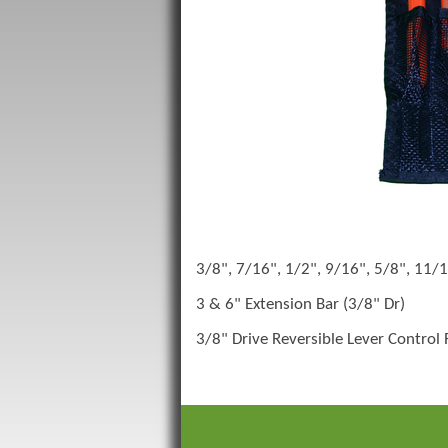
3/8", 7/16", 1/2", 9/16", 5/8", 11/1
3 & 6" Extension Bar (3/8" Dr)
3/8" Drive Reversible Lever Control 