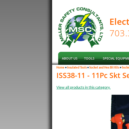
Elec
ABOUT US
TOOLS
SPECIAL EQUIPM
Home
•
Insulated Tools
•
Socket and Hex Bit Kits
•
Socke
ISS38-11 - 11Pc Skt Se
View all products in this category.