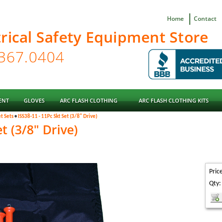
Home
Contact
trical Safety Equipment Store
ENT
GLOVES
ARC FLASH CLOTHING
ARC FLASH CLOTHING KITS
t Sets
•
ISS38-11 - 11Pc Skt Set (3/8" Drive)
t (3/8" Drive)
Pric
Qty: