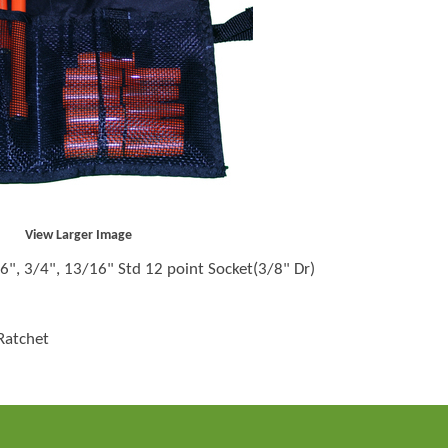
View Larger Image
6", 3/4", 13/16" Std 12 point Socket(3/8" Dr)
Ratchet