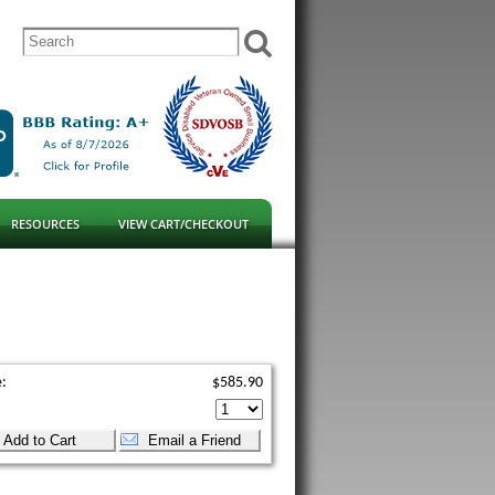
RESOURCES
VIEW CART/CHECKOUT
e:
$585.90