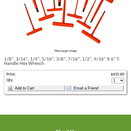
View Larger Image
1/8", 3/16", 1/4", 5/16", 3/8", 7/16", 1/2", 9/16" X 6" T-
Handle Hex Wrench
Price:
$435.60
Qty: