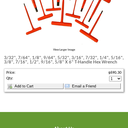
View Larger Image
3/32", 7/64", 1/8", 9/64", 5/32", 3/16", 7/32", 1/4", 5/16",
3/8", 7/16", 1/2", 9/16", 5/8" X 6" T-Handle Hex Wrench
Price:
$690.30
Qty: