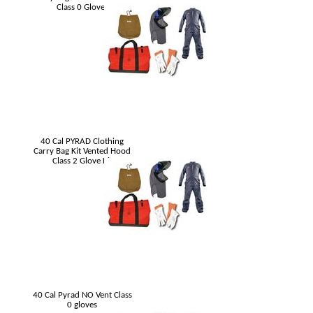
Class 0 Gloves
40 Cal PYRAD Clothing
Carry Bag Kit Vented Hood
Class 2 Glove Kit
40 Cal Pyrad NO Vent Class
0 gloves