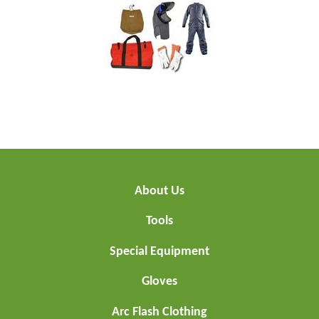
About Us
Tools
Special Equipment
Gloves
Arc Flash Clothing