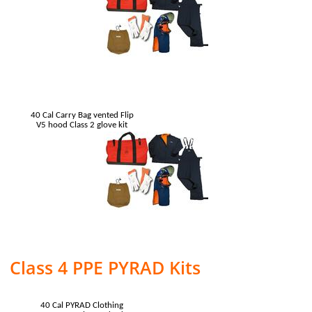
40 Cal Carry Bag vented Flip
V5 hood Class 2 glove kit
Class 4 PPE PYRAD Kits
40 Cal PYRAD Clothing