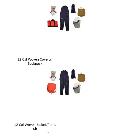
12 Cal Woven Coverall
Backpack
12 Cal Woven Jacket/Pants
Kit