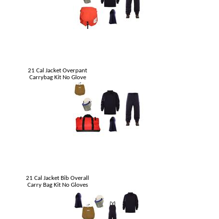
21 Cal Jacket Overpant
Carrybag Kit No Glove
21 Cal Jacket Bib Overall
Carry Bag Kit No Gloves