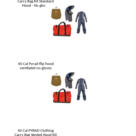
Carry Bag Kit Standard
Hood - No gloves
40 Cal Pyrad flip hood
ventilated no gloves
40 Cal PYRAD Clothing
Carry Bag Vented Hood Kit