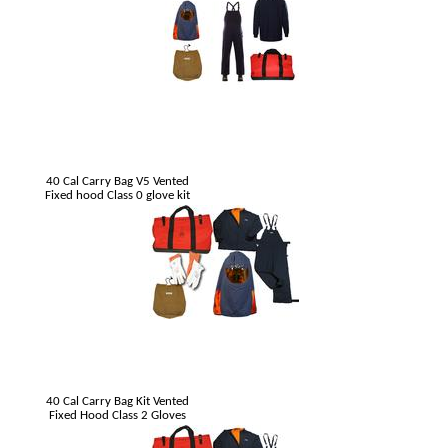
40 Cal Carry Bag V5 Vented
Fixed hood Class 0 glove kit
40 Cal Carry Bag Kit Vented
Fixed Hood Class 2 Gloves