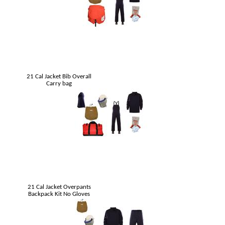
21 Cal Jacket Bib Overall
Carry bag
21 Cal Jacket Overpants
Backpack Kit No Gloves