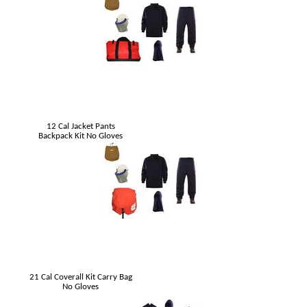
12 Cal Jacket Pants
Backpack Kit No Gloves
21 Cal Coverall Kit Carry Bag
No Gloves