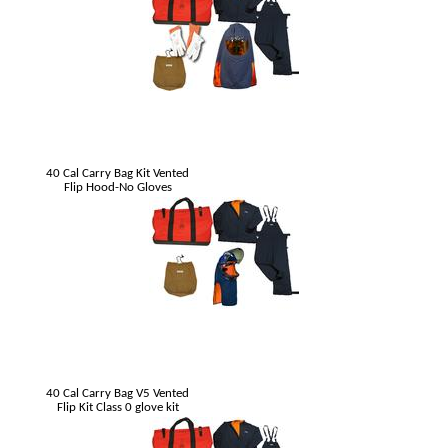
40 Cal Carry Bag Kit Vented
Flip Hood-No Gloves
40 Cal Carry Bag V5 Vented
Flip Kit Class 0 glove kit