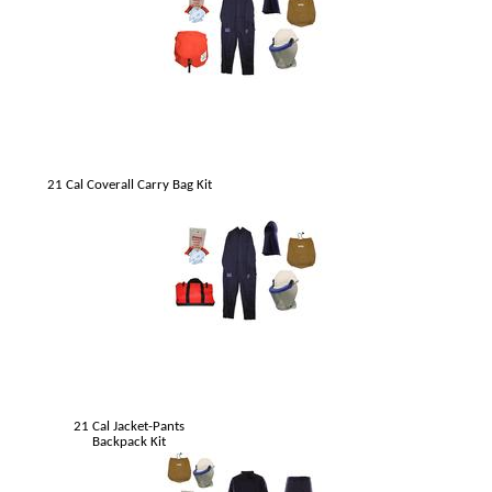
21 Cal Coverall Carry Bag Kit
21 Cal Jacket-Pants
Backpack Kit