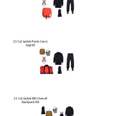
21 Cal Jacket-Pants Carry
bag kit
21 Cal Jacket Bib Overall
Backpack Kit