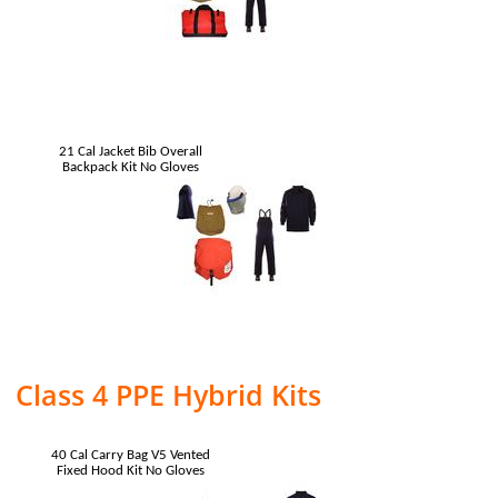
21 Cal Jacket Bib Overall
Backpack Kit No Gloves
Class 4 PPE Hybrid Kits
40 Cal Carry Bag V5 Vented
Fixed Hood Kit No Gloves