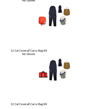
No Gloves
12 Cal Coverall Carry Bag Kit
No Gloves
12 Cal Coverall Carry Bag Kit