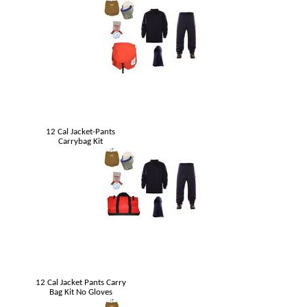
12 Cal Jacket-Pants
Carrybag Kit
12 Cal Jacket Pants Carry
Bag Kit No Gloves