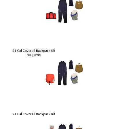
21 Cal Coverall Backpack Kit
no gloves
21 Cal Coverall Backpack Kit