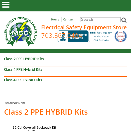
ABOUT US
Home
Contact
TOOLS
Electrical Safety Equipment Store
SPECIAL EQUIPMENT
GLOVES
ARC FLASH CLOTHING
Class 2 PPE HYBRID Kits
ARC FLASH CLOTHING KITS
Class 4 PPE Hybrid Kits
RESOURCES
VIEW CART/CHECKOUT
Class 4 PPE PYRAD Kits
40 Cal PYRAD Kits
Class 2 PPE HYBRID Kits
12 Cal Coverall Backpack Kit