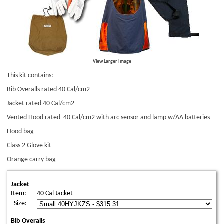
View Larger Image
This kit contains:
Bib Overalls rated 40 Cal/cm2
Jacket rated 40 Cal/cm2
Vented Hood rated 40 Cal/cm2 with arc sensor and lamp w/AA batteries
Hood bag
Class 2 Glove kit
Orange carry bag
Jacket
Item:
40 Cal Jacket
Size:
Bib Overalls