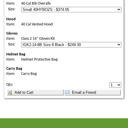
Item:
40 Cal Bib Overalls
Size:
Hood
Item:
40 Cal Vented Hood
Gloves
Item:
Class 2 14" Gloves Kit
Size:
Helmet Bag
Item:
Helmet Protective Bag
Carry Bag
Item:
Carry Bag
Qty: