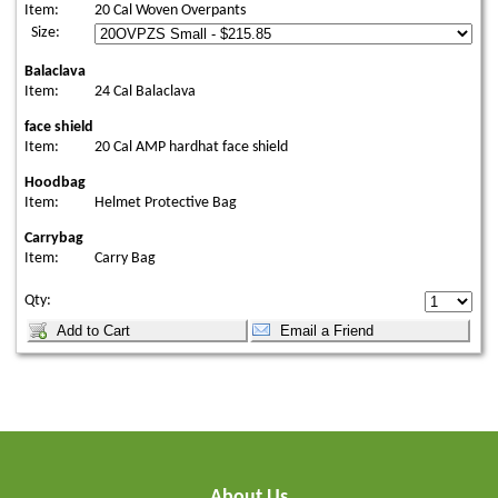
Item:
20 Cal Woven Overpants
Size:
Balaclava
Item:
24 Cal Balaclava
face shield
Item:
20 Cal AMP hardhat face shield
Hoodbag
Item:
Helmet Protective Bag
Carrybag
Item:
Carry Bag
Qty:
About Us