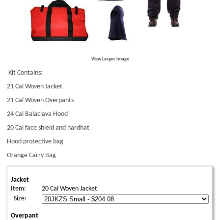
View Larger Image
Kit Contains:
21 Cal Woven Jacket
21 Cal Woven Overpants
24 Cal Balaclava Hood
20 Cal face shield and hardhat
Hood protective bag
Orange Carry Bag
Jacket
Item:
20 Cal Woven Jacket
Size:
Overpant